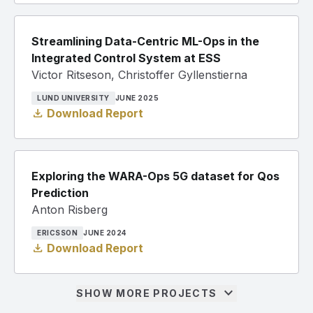
Streamlining Data-Centric ML-Ops in the
Integrated Control System at ESS
Victor Ritseson, Christoffer Gyllenstierna
LUND UNIVERSITY
JUNE 2025
download
Download Report
Exploring the WARA-Ops 5G dataset for Qos
Prediction
Anton Risberg
ERICSSON
JUNE 2024
download
Download Report
expand_more
SHOW MORE PROJECTS