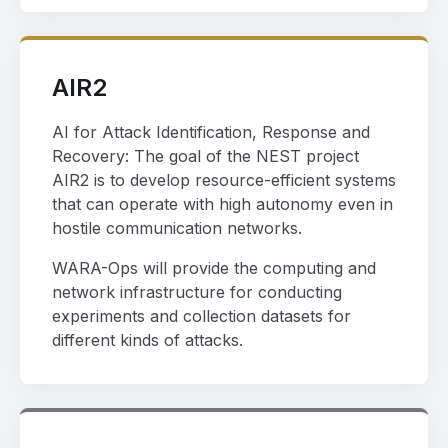
AIR2
AI for Attack Identification, Response and
Recovery: The goal of the NEST project
AIR2 is to develop resource-efficient systems
that can operate with high autonomy even in
hostile communication networks.
WARA-Ops will provide the computing and
network infrastructure for conducting
experiments and collection datasets for
different kinds of attacks.