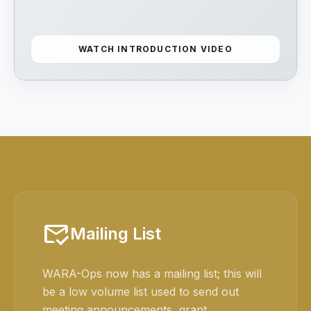
WATCH INTRODUCTION VIDEO
mark_email_read
Mailing List
WARA-Ops now has a mailing list; this will
be a low volume list used to send out
meeting announcements, grant