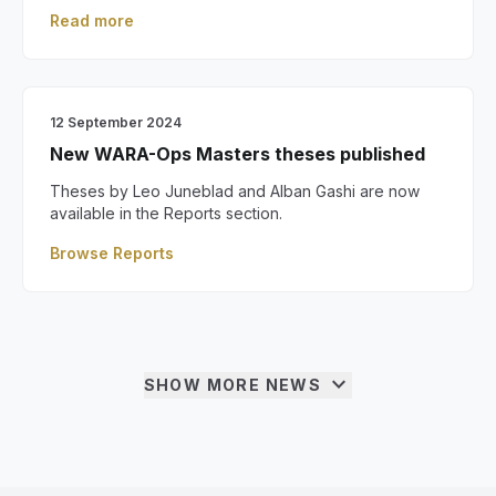
Read more
12 September 2024
New WARA-Ops Masters theses published
Theses by Leo Juneblad and Alban Gashi are now
available in the Reports section.
Browse Reports
expand_more
SHOW MORE NEWS