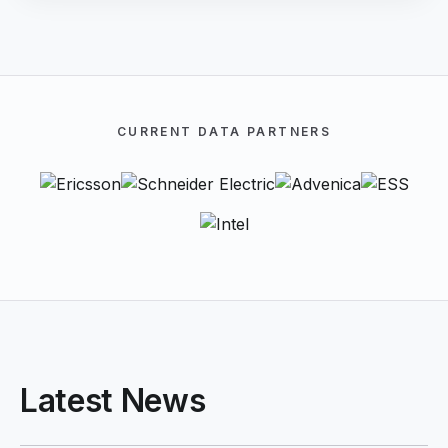
CURRENT DATA PARTNERS
Latest News