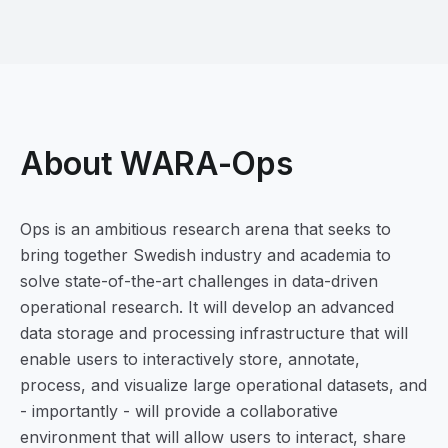
About WARA-Ops
Ops is an ambitious research arena that seeks to
bring together Swedish industry and academia to
solve state-of-the-art challenges in data-driven
operational research. It will develop an advanced
data storage and processing infrastructure that will
enable users to interactively store, annotate,
process, and visualize large operational datasets, and
- importantly - will provide a collaborative
environment that will allow users to interact, share