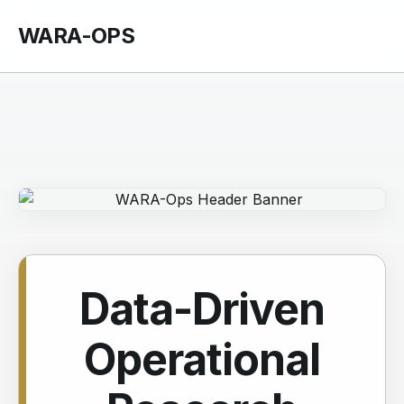
WARA-OPS
Data-Driven
Operational