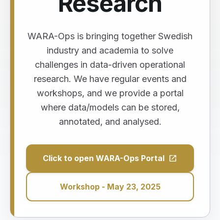
Research
WARA-Ops is bringing together Swedish
industry and academia to solve
challenges in data-driven operational
research. We have regular events and
workshops, and we provide a portal
where data/models can be stored,
annotated, and analysed.
open_in_new
Click to open WARA-Ops Portal
Workshop - May 23, 2025