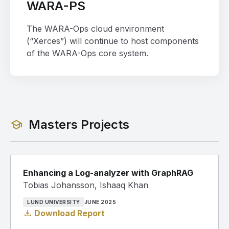
WARA-PS
The WARA-Ops cloud environment
(“Xerces”) will continue to host components
of the WARA-Ops core system.
Masters Projects
school
Enhancing a Log-analyzer with GraphRAG
Tobias Johansson, Ishaaq Khan
LUND UNIVERSITY
JUNE 2025
download
Download Report