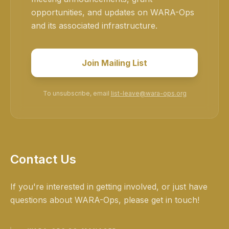
opportunities, and updates on WARA-Ops
and its associated infrastructure.
Join Mailing List
To unsubscribe, email
list-leave@wara-ops.org
Contact Us
If you're interested in getting involved, or just have
questions about WARA-Ops, please get in touch!