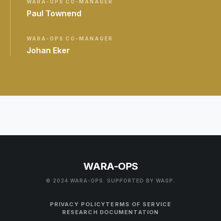
WARA-OPS CO-MANAGER
Paul Townend
WARA-OPS CO-MANAGER
Johan Eker
WARA-OPS
© 2024 WARA-OPS. SUPPORTED BY WASP.
PRIVACY POLICY
TERMS OF SERVICE
RESEARCH DOCUMENTATION