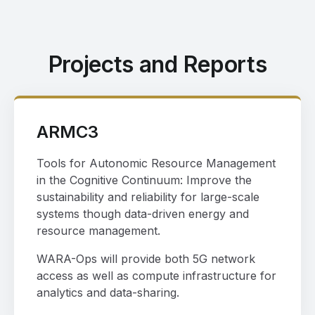
Projects and Reports
ARMC3
Tools for Autonomic Resource Management
in the Cognitive Continuum: Improve the
sustainability and reliability for large-scale
systems though data-driven energy and
resource management.
WARA-Ops will provide both 5G network
access as well as compute infrastructure for
analytics and data-sharing.