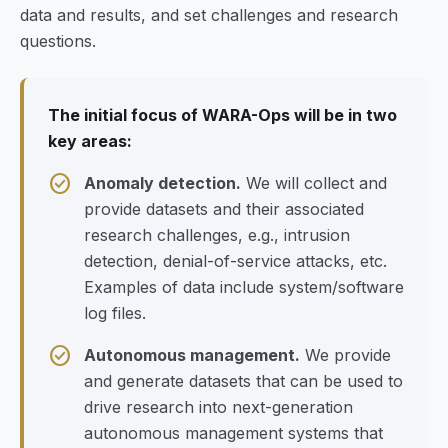
data and results, and set challenges and research
questions.
The initial focus of WARA-Ops will be in two
key areas:
check_circle
Anomaly detection.
We will collect and
provide datasets and their associated
research challenges, e.g., intrusion
detection, denial-of-service attacks, etc.
Examples of data include system/software
log files.
check_circle
Autonomous management.
We provide
and generate datasets that can be used to
drive research into next-generation
autonomous management systems that