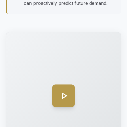
can proactively predict future demand.
play_arrow