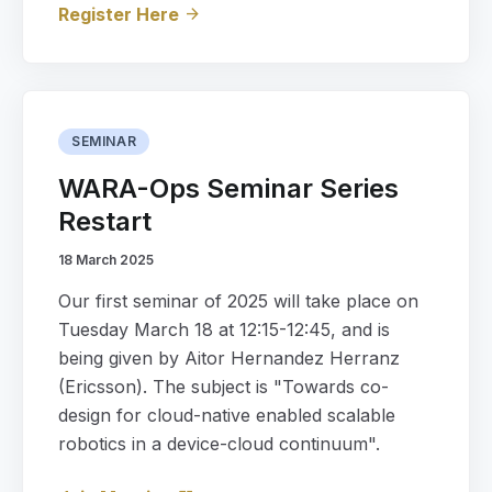
Register Here
arrow_forward
SEMINAR
WARA-Ops Seminar Series
Restart
18 March 2025
Our first seminar of 2025 will take place on
Tuesday March 18 at 12:15-12:45, and is
being given by Aitor Hernandez Herranz
(Ericsson). The subject is "Towards co-
design for cloud-native enabled scalable
robotics in a device-cloud continuum".