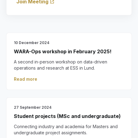
Join Meeting
open_in_new
10 December 2024
WARA-Ops workshop in February 2025!
A second in-person workshop on data-driven
operations and research at ESS in Lund.
Read more
27 September 2024
Student projects (MSc and undergraduate)
Connecting industry and academia for Masters and
undergraduate project assignments.