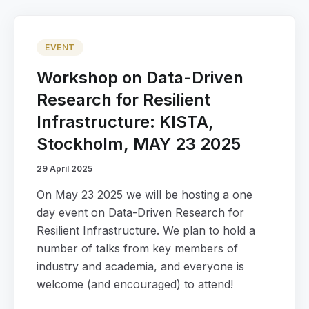
EVENT
Workshop on Data-Driven
Research for Resilient
Infrastructure: KISTA,
Stockholm, MAY 23 2025
29 April 2025
On May 23 2025 we will be hosting a one
day event on Data-Driven Research for
Resilient Infrastructure. We plan to hold a
number of talks from key members of
industry and academia, and everyone is
welcome (and encouraged) to attend!